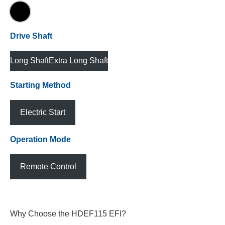
Drive Shaft
Long Shaft
Extra Long Shaft
Starting Method
Electric Start
Operation Mode
Remote Control
Why Choose the HDEF115 EFI?