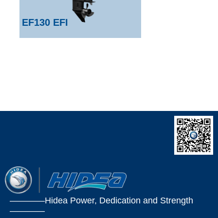
EF130 EFI
————Hidea Power, Dedication and Strength
————