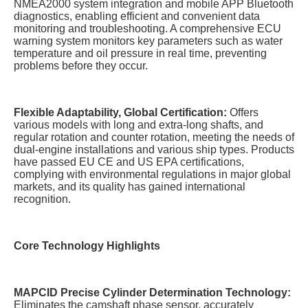
NMEA2000 system integration and mobile APP Bluetooth
diagnostics, enabling efficient and convenient data
monitoring and troubleshooting. A comprehensive ECU
warning system monitors key parameters such as water
temperature and oil pressure in real time, preventing
problems before they occur.
Flexible Adaptability, Global Certification:
Offers
various models with long and extra-long shafts, and
regular rotation and counter rotation, meeting the needs of
dual-engine installations and various ship types. Products
have passed EU CE and US EPA certifications,
complying with environmental regulations in major global
markets, and its quality has gained international
recognition.
Core Technology Highlights
MAPCID Precise Cylinder Determination Technology:
Eliminates the camshaft phase sensor, accurately