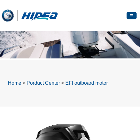
☰
Home
>
Porduct Center
>
EFI outboard motor