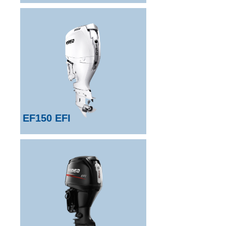
EF150 EFI