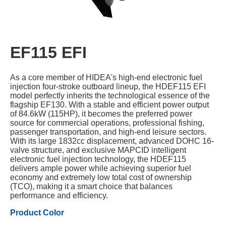
EF115 EFI
As a core member of HIDEA's high-end electronic fuel
injection four-stroke outboard lineup, the HDEF115 EFI
model perfectly inherits the technological essence of the
flagship EF130. With a stable and efficient power output
of 84.6kW (115HP), it becomes the preferred power
source for commercial operations, professional fishing,
passenger transportation, and high-end leisure sectors.
With its large 1832cc displacement, advanced DOHC 16-
valve structure, and exclusive MAPCID intelligent
electronic fuel injection technology, the HDEF115
delivers ample power while achieving superior fuel
economy and extremely low total cost of ownership
(TCO), making it a smart choice that balances
performance and efficiency.
Product Color