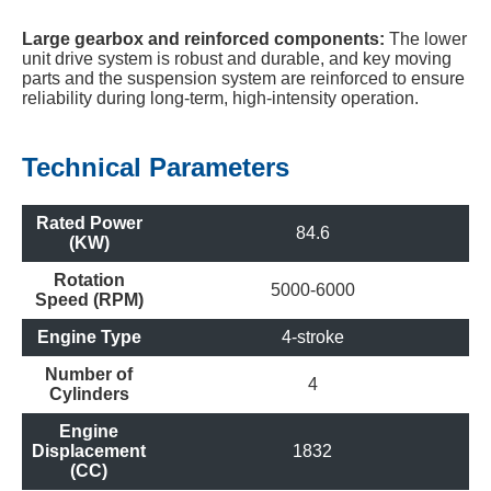
Large gearbox and reinforced components:
The lower
unit drive system is robust and durable, and key moving
parts and the suspension system are reinforced to ensure
reliability during long-term, high-intensity operation.
Technical Parameters
Rated Power
84.6
(KW)
Rotation
5000-6000
Speed (RPM)
Engine Type
4-stroke
Number of
4
Cylinders
Engine
Displacement
1832
(CC)