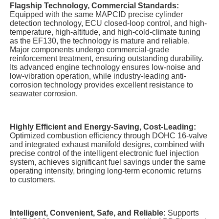
Flagship Technology, Commercial Standards:
Equipped with the same MAPCID precise cylinder
detection technology, ECU closed-loop control, and high-
temperature, high-altitude, and high-cold-climate tuning
as the EF130, the technology is mature and reliable.
Major components undergo commercial-grade
reinforcement treatment, ensuring outstanding durability.
Its advanced engine technology ensures low-noise and
low-vibration operation, while industry-leading anti-
corrosion technology provides excellent resistance to
seawater corrosion.
Highly Efficient and Energy-Saving, Cost-Leading:
Optimized combustion efficiency through DOHC 16-valve
and integrated exhaust manifold designs, combined with
precise control of the intelligent electronic fuel injection
system, achieves significant fuel savings under the same
operating intensity, bringing long-term economic returns
to customers.
Intelligent, Convenient, Safe, and Reliable:
Supports