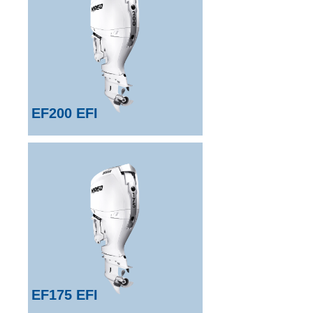
EF200 EFI
EF175 EFI