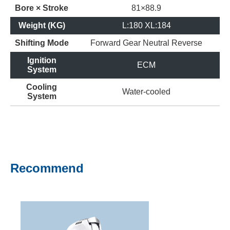
Bore × Stroke
81×88.9
Weight (KG)
L:180 XL:184
Shifting Mode
Forward Gear
Neutral
Reverse
Ignition
ECM
System
Cooling
Water-cooled
System
Recommend