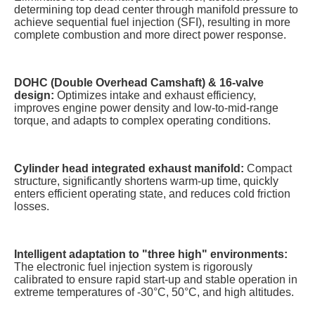
determining top dead center through manifold pressure to
achieve sequential fuel injection (SFI), resulting in more
complete combustion and more direct power response.
DOHC (Double Overhead Camshaft) & 16-valve
design:
Optimizes intake and exhaust efficiency,
improves engine power density and low-to-mid-range
torque, and adapts to complex operating conditions.
Cylinder head integrated exhaust manifold:
Compact
structure, significantly shortens warm-up time, quickly
enters efficient operating state, and reduces cold friction
losses.
Intelligent adaptation to "three high" environments:
The electronic fuel injection system is rigorously
calibrated to ensure rapid start-up and stable operation in
extreme temperatures of -30°C, 50°C, and high altitudes.