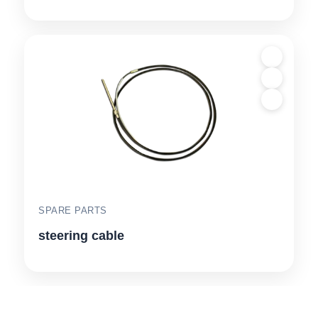
SPARE PARTS
steering cable