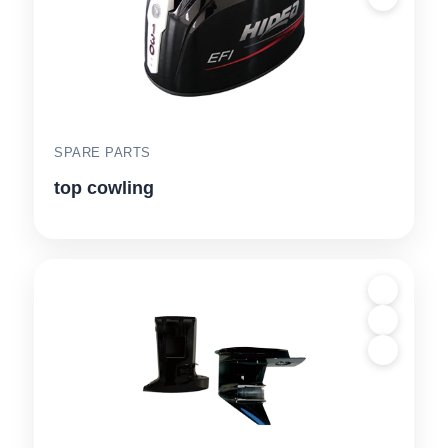
SPARE PARTS
top cowling