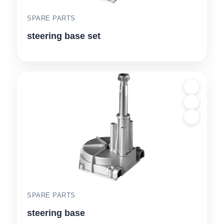
SPARE PARTS
steering base set
SPARE PARTS
steering base