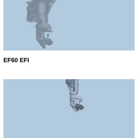
EF60 EFI