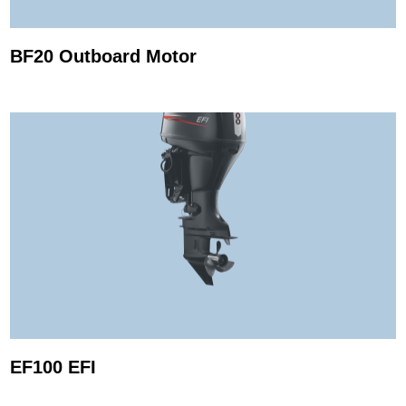
BF20 Outboard Motor
EF100 EFI