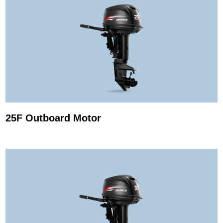
25F Outboard Motor