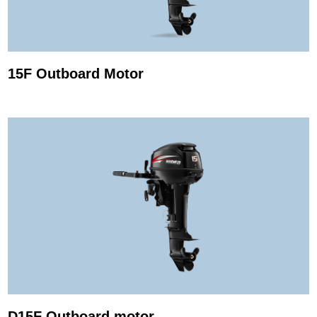
15F Outboard Motor
D15F Outboard motor