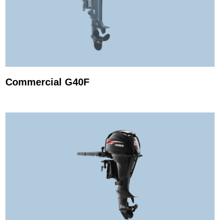
Commercial G40F