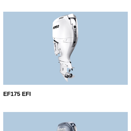
EF175 EFI