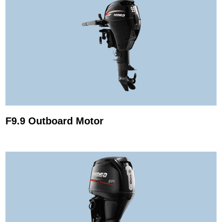
F9.9 Outboard Motor