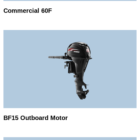
Commercial 60F
BF15 Outboard Motor