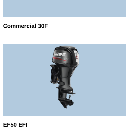
Commercial 30F
EF50 EFI