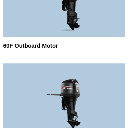
60F Outboard Motor