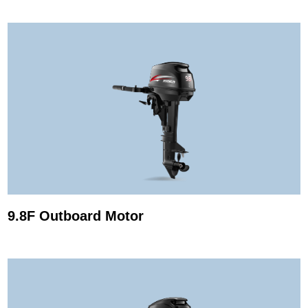
9.8F Outboard Motor