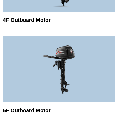
4F Outboard Motor
5F Outboard Motor