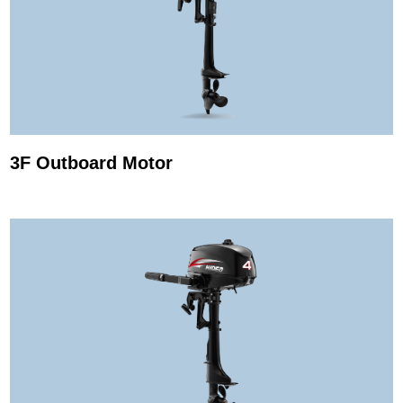
3F Outboard Motor