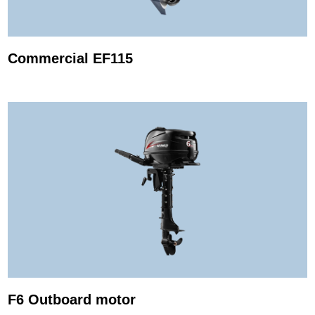
Commercial EF115
F6 Outboard motor