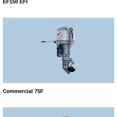
EF150 EFI
Commercial 75F