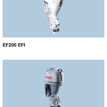
EF200 EFI