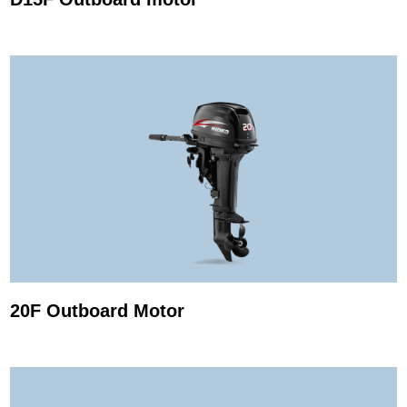
20F Outboard Motor