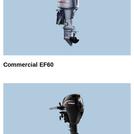
Commercial EF60