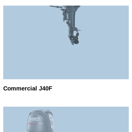
Commercial J40F