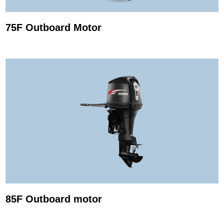
75F Outboard Motor
85F Outboard motor