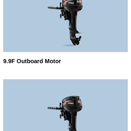
9.9F Outboard Motor