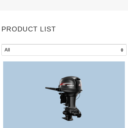
PRODUCT LIST