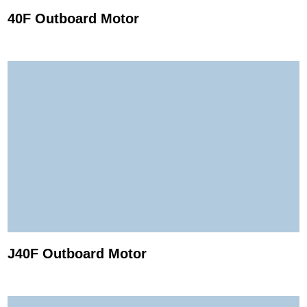
40F Outboard Motor
J40F Outboard Motor