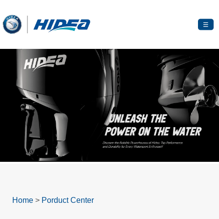
☰
Home
>
Porduct Center