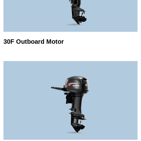
30F Outboard Motor