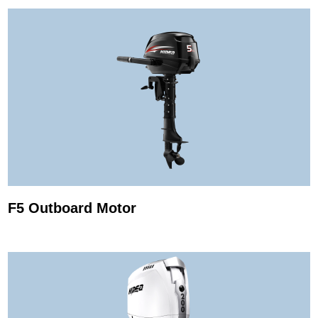
F5 Outboard Motor