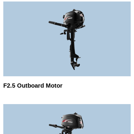
F2.5 Outboard Motor