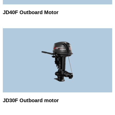
JD40F Outboard Motor
JD30F Outboard motor