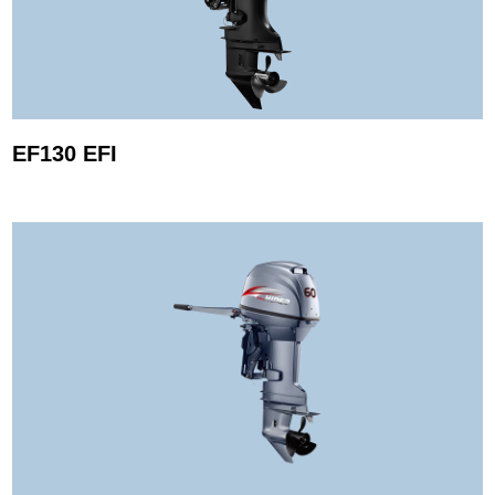
EF130 EFI