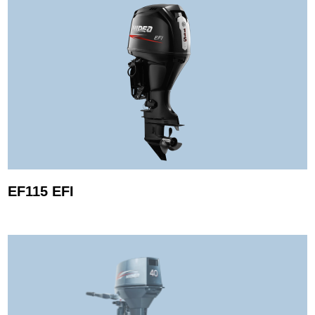
EF115 EFI