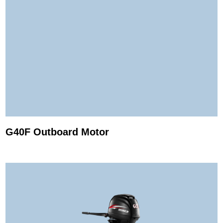
G40F Outboard Motor