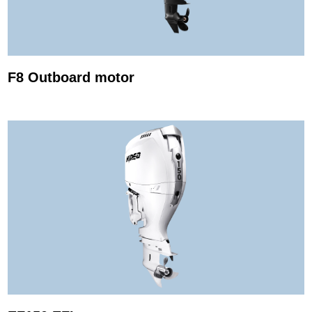
F8 Outboard motor