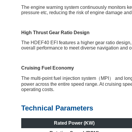
The engine warning system continuously monitors key
pressure etc, reducing the risk of engine damage and i
High Thrust Gear Ratio Design
The HDEF40 EFI features a higher gear ratio design, d
overall performance to meet diverse navigation and o
Cruising Fuel Economy
The multi-point fuel injection system（MPI） and long a
power across the entire speed range. At cruising sp
operating costs.
Technical Parameters
Rated Power (KW)