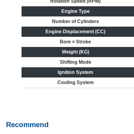
Rotation Speed (RPM)
Engine Type
Number of Cylinders
Engine Displacement (CC)
Bore × Stroke
Weight (KG)
Shifting Mode
Ignition System
Cooling System
Recommend