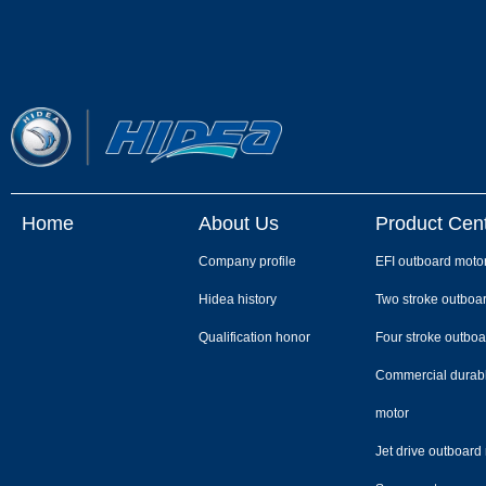
Home
About Us
Product Cen
Company profile
EFI outboard moto
Hidea history
Two stroke outboa
Qualification honor
Four stroke outboa
Commercial durab
motor
Jet drive outboard