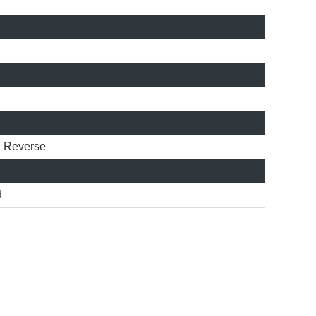
l
Reverse
d