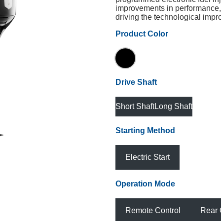
improvements in performance, 
driving the technological imp
Product Color
Drive Shaft
Short Shaft
Long Shaft
Starting Method
Electric Start
Operation Mode
Remote Control
Rear 