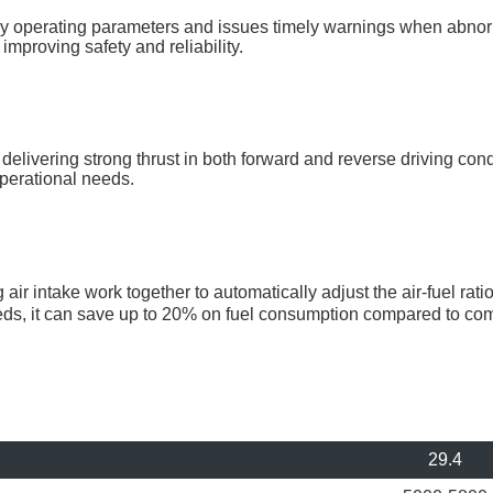
 operating parameters and issues timely warnings when abnorm
mproving safety and reliability.
elivering strong thrust in both forward and reverse driving cond
perational needs.
ir intake work together to automatically adjust the air-fuel ra
eeds, it can save up to 20% on fuel consumption compared to co
29.4