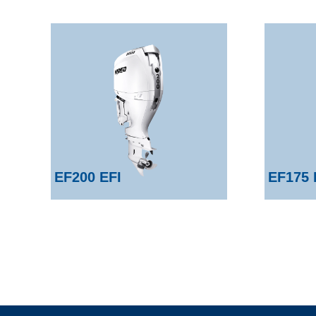
EF200 EFI
EF175 