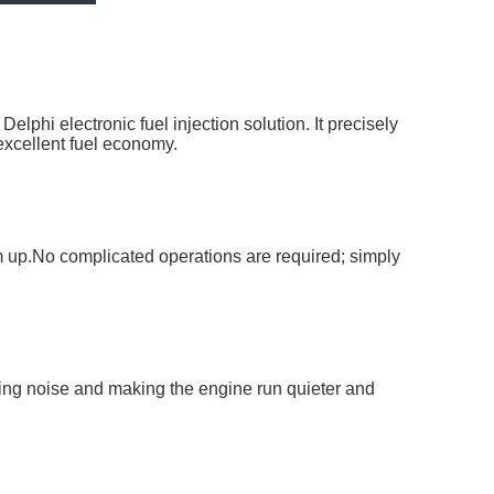
phi electronic fuel injection solution. It precisely
 excellent fuel economy.
rm up.No complicated operations are required; simply
ting noise and making the engine run quieter and