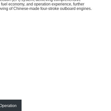
fuel economy, and operation experience, further
roving of Chinese-made four-stroke outboard engines.
Operation