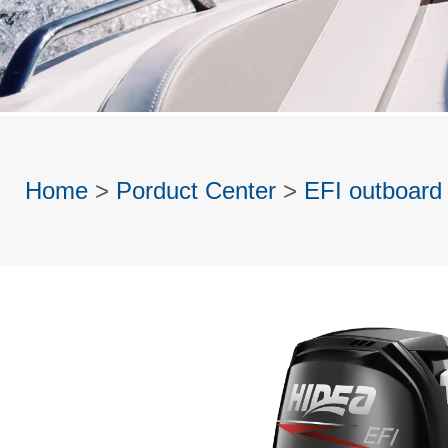
Home
>
Porduct Center
>
EFI outboard