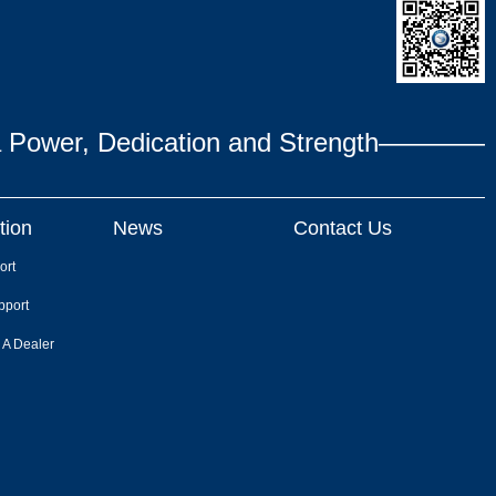
ower, Dedication and Strength————
tion
News
Contact Us
ort
pport
 A Dealer