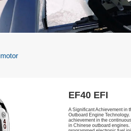
 motor
EF40 EFI
A Significant Achievement in
Outboard Engine Technology. 
achievement in the continuous
in Chinese outboard engines. 
programmed electronic fuel in