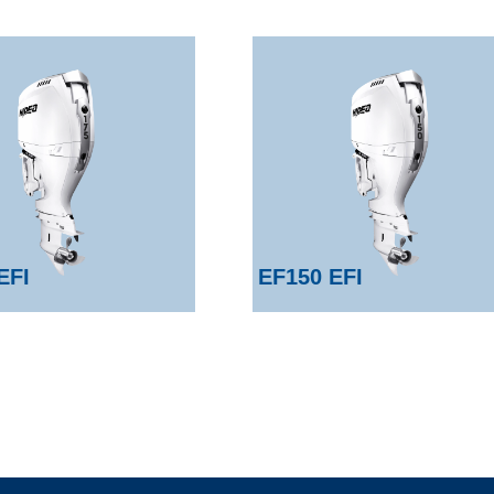
EFI
EF150 EFI