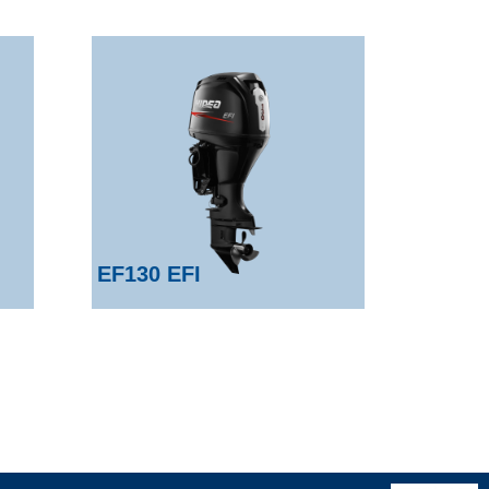
EF130 EFI