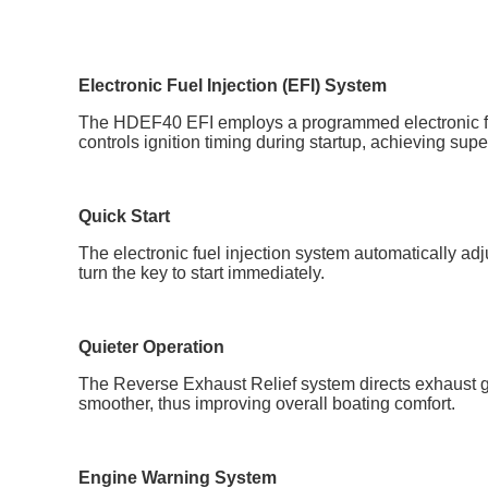
Electronic Fuel Injection (EFI) System
The HDEF40 EFI employs a programmed electronic fuel i
controls ignition timing during startup, achieving sup
Quick Start
The electronic fuel injection system automatically ad
turn the key to start immediately.
Quieter Operation
The Reverse Exhaust Relief system directs exhaust ga
smoother, thus improving overall boating comfort.
Engine Warning System