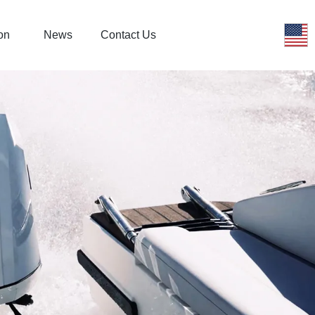
on
News
Contact Us