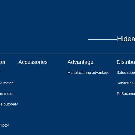
————Hidea P
ter
Accessories
Advantage
Distribu
r
Manufacturing advantage
Sales supp
rd motor
Service Su
rd motor
To Become
le outboard
 motor