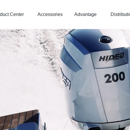
duct Center
Accessories
Advantage
Distributi