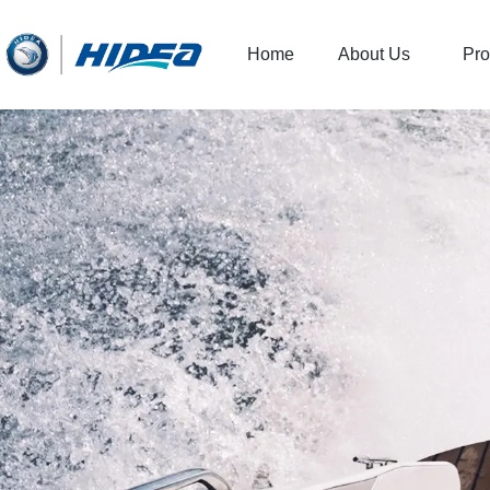
Home
About Us
Pro