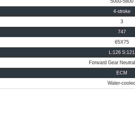
5000-5800
4-stroke
3
747
65X75
L:126 S:121
Forward Gear
Neutra
ECM
Water-coole