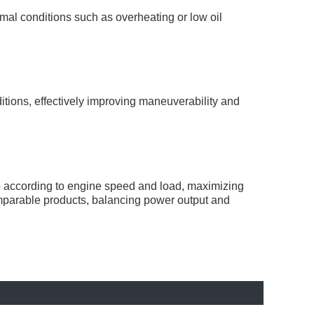
al conditions such as overheating or low oil
itions, effectively improving maneuverability and
tio according to engine speed and load, maximizing
mparable products, balancing power output and