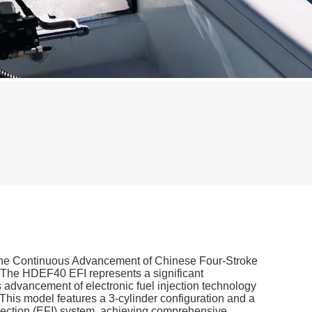
 the Continuous Advancement of Chinese Four-Stroke
The HDEF40 EFI represents a significant
 advancement of electronic fuel injection technology
This model features a 3-cylinder configuration and a
jection (EFI) system, achieving comprehensive