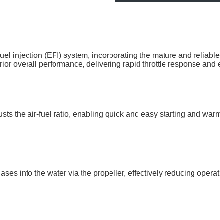
njection (EFI) system, incorporating the mature and reliable Del
erior overall performance, delivering rapid throttle response and
justs the air-fuel ratio, enabling quick and easy starting and wa
ses into the water via the propeller, effectively reducing opera